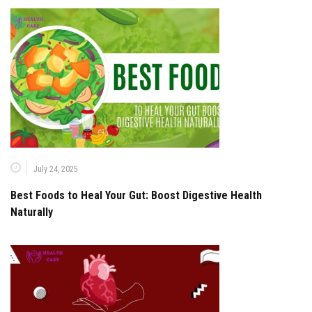
July 24, 2025
Best Foods to Heal Your Gut: Boost Digestive Health
Naturally