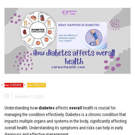
DISEASE
HEALTH
November 21, 2024
Understanding how
diabetes
affects
overall
health is crucial for
managing the condition effectively. Diabetes is a chronic condition that
impacts multiple organs and systems in the body, significantly affecting
overall health. Understanding its symptoms and risks can help in early
diagnosis and effective management.