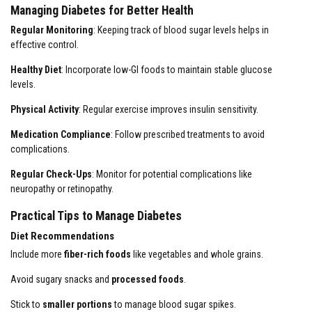
Managing Diabetes for Better Health
Regular Monitoring
: Keeping track of blood sugar levels helps in
effective control.
Healthy Diet
: Incorporate low-GI foods to maintain stable glucose
levels.
Physical Activity
: Regular exercise improves insulin sensitivity.
Medication Compliance
: Follow prescribed treatments to avoid
complications.
Regular Check-Ups
: Monitor for potential complications like
neuropathy or retinopathy.
Practical Tips to Manage Diabetes
Diet Recommendations
Include more
fiber-rich foods
like vegetables and whole grains.
Avoid sugary snacks and
processed foods
.
Stick to
smaller portions
to manage blood sugar spikes.