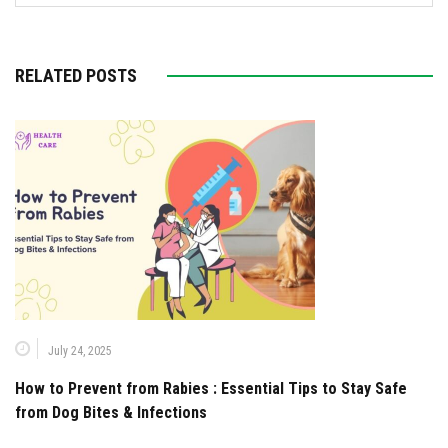
RELATED POSTS
July 24, 2025
How to Prevent from Rabies : Essential Tips to Stay Safe
from Dog Bites & Infections