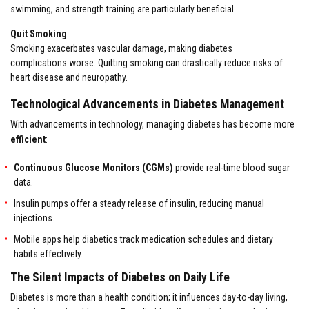
swimming, and strength training are particularly beneficial.
Quit Smoking
Smoking exacerbates vascular damage, making diabetes
complications worse. Quitting smoking can drastically reduce risks of
heart disease and neuropathy.
Technological Advancements in Diabetes Management
With advancements in technology, managing diabetes has become more
efficient
:
Continuous Glucose Monitors (CGMs)
provide real-time blood sugar
data.
Insulin pumps offer a steady release of insulin, reducing manual
injections.
Mobile apps help diabetics track medication schedules and dietary
habits effectively.
The Silent Impacts of Diabetes on Daily Life
Diabetes is more than a health condition; it influences day-to-day living,