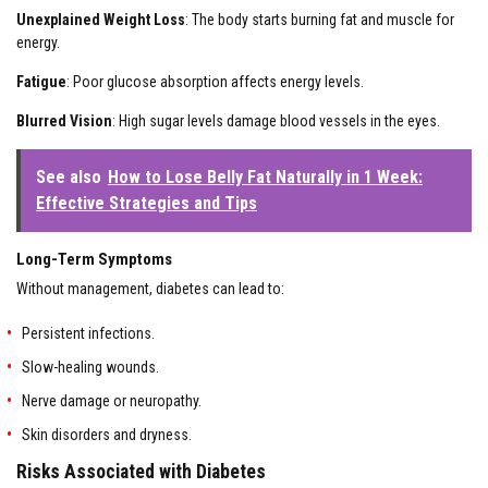
Unexplained Weight Loss
: The body starts burning fat and muscle for
energy.
Fatigue
: Poor glucose absorption affects energy levels.
Blurred Vision
: High sugar levels damage blood vessels in the eyes.
See also
How to Lose Belly Fat Naturally in 1 Week:
Effective Strategies and Tips
Long-Term Symptoms
Without management, diabetes can lead to:
Persistent infections.
Slow-healing wounds.
Nerve damage or neuropathy.
Skin disorders and dryness.
Risks Associated with Diabetes