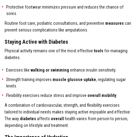
Protective footwear minimizes pressure and reduces the chance of
sores.
Routine foot care, podiatric consultations, and preventive
measures
can
prevent serious complications like amputations.
Staying Active with Diabetes
Physical activity remains one of the most effective
tools
for managing
diabetes.
Exercises like
walking or swimming
enhance insulin sensitivity.
Strength training improves
muscle glucose uptake
, regulating sugar
levels.
Flexibility exercises reduce stress and improve
overall mobility
.
A combination of cardiovascular, strength, and flexibility exercises
tailored to individual needs makes staying active enjoyable and effective.
The way
diabetes
affects
overall
health varies from person to person,
depending on lifestyle and treatment.