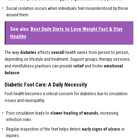
Social isolation occurs when individuals feel misunderstood by those
around them.
See also
Best Daily Diets to Lose Weight Fast & Stay
Healthy
The way
diabetes
affects
overall
health varies from person to person,
depending on lifestyle and treatment. Support groups, therapy sessions,
and mindfulness practices can provide
relief
and foster
emotional
balance
.
Diabetic Foot Care: A Daily Necessity
Foot health becomes a critical concern for diabetics due to circulation
issues and neuropathy.
Poor circulation leads to
slower healing of wounds
, increasing
infection risks.
Regular inspection of the feet helps detect
early signs of ulcers
or
injuries.