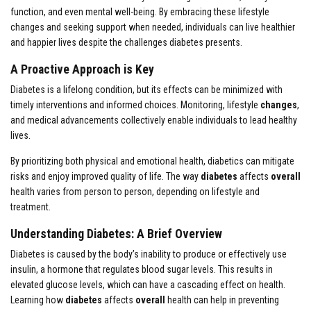
function, and even mental well-being. By embracing these lifestyle
changes and seeking support when needed, individuals can live healthier
and happier lives despite the challenges diabetes presents.
A Proactive Approach is Key
Diabetes is a lifelong condition, but its effects can be minimized with
timely interventions and informed choices. Monitoring, lifestyle
changes
,
and medical advancements collectively enable individuals to lead healthy
lives.
By prioritizing both physical and emotional health, diabetics can mitigate
risks and enjoy improved quality of life. The way
diabetes
affects
overall
health varies from person to person, depending on lifestyle and
treatment.
Understanding Diabetes: A Brief Overview
Diabetes is caused by the body’s inability to produce or effectively use
insulin, a hormone that regulates blood sugar levels. This results in
elevated glucose levels, which can have a cascading effect on health.
Learning how
diabetes
affects
overall
health can help in preventing