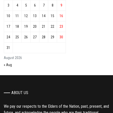
3
4
5
6
7
8
9
10
11
12
13
14
15
16
17
18
19
20
21
22
23
24
25
26
27
28
29
30
31
August 2026
« Aug
ABOUT US
We pay our respects to the Elders of the Nation, past, present, and
future, and acknowledge the people who are their traditional