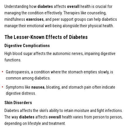
Understanding how
diabetes
affects
overall
health is crucial for
managing the condition effectively. Therapies like counseling,
mindfulness
exercises
, and peer support groups can help diabetics
manage their emotional well-being alongside their physical health.
The Lesser-Known Effects of Diabetes
Digestive Complications
High blood sugar affects the autonomic nerves, impairing digestive
functions.
Gastroparesis, a condition where the stomach empties slowly, is
common among diabetics.
Symptoms like
nausea
, bloating, and stomach pain often indicate
digestive distress.
Skin Disorders
Diabetes affects the skin’s ability to retain moisture and fight infections.
The way
diabetes
affects
overall
health varies from person to person,
depending on lifestyle and treatment.