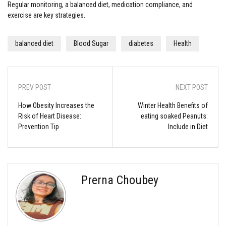
Regular monitoring, a balanced diet, medication compliance, and
exercise are key strategies.
balanced diet
Blood Sugar
diabetes
Health
PREV POST
NEXT POST
How Obesity Increases the
Winter Health Benefits of
Risk of Heart Disease:
eating soaked Peanuts:
Prevention Tip
Include in Diet
Prerna Choubey