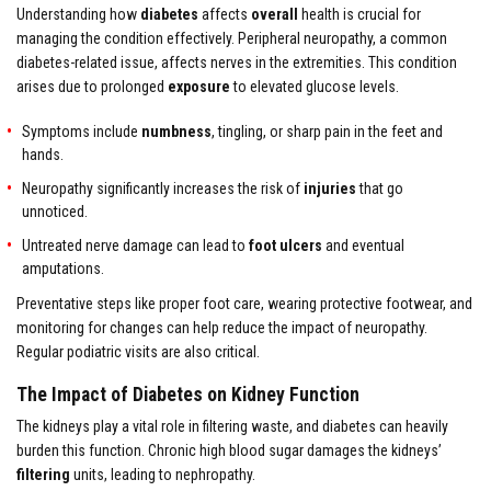
Understanding how
diabetes
affects
overall
health is crucial for
managing the condition effectively. Peripheral neuropathy, a common
diabetes-related issue, affects nerves in the extremities. This condition
arises due to prolonged
exposure
to elevated glucose levels.
Symptoms include
numbness
, tingling, or sharp pain in the feet and
hands.
Neuropathy significantly increases the risk of
injuries
that go
unnoticed.
Untreated nerve damage can lead to
foot ulcers
and eventual
amputations.
Preventative steps like proper foot care, wearing protective footwear, and
monitoring for changes can help reduce the impact of neuropathy.
Regular podiatric visits are also critical.
The Impact of Diabetes on Kidney Function
The kidneys play a vital role in filtering waste, and diabetes can heavily
burden this function. Chronic high blood sugar damages the kidneys’
filtering
units, leading to nephropathy.