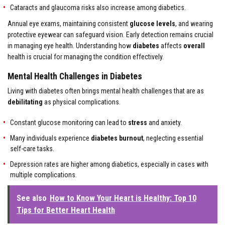
Cataracts and glaucoma risks also increase among diabetics.
Annual eye exams, maintaining consistent
glucose levels
, and wearing
protective eyewear can safeguard vision. Early detection remains crucial
in managing eye health. Understanding how
diabetes
affects
overall
health is crucial for managing the condition effectively.
Mental Health Challenges in Diabetes
Living with diabetes often brings mental health challenges that are as
debilitating
as physical complications.
Constant glucose monitoring can lead to
stress
and anxiety.
Many individuals experience
diabetes burnout
, neglecting essential
self-care tasks.
Depression rates are higher among diabetics, especially in cases with
multiple complications.
See also
How to Know Your Heart is Healthy: Top 10
Tips for Better Heart Health