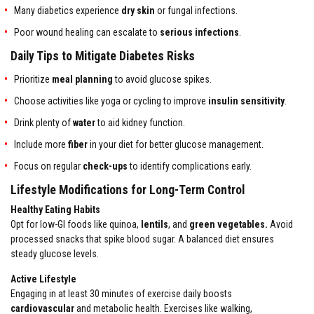
Many diabetics experience
dry skin
or fungal infections.
Poor wound healing can escalate to
serious infections
.
Daily Tips to Mitigate Diabetes Risks
Prioritize
meal planning
to avoid glucose spikes.
Choose activities like yoga or cycling to improve
insulin sensitivity
.
Drink plenty of
water
to aid kidney function.
Include more
fiber
in your diet for better glucose management.
Focus on regular
check-ups
to identify complications early.
Lifestyle Modifications for Long-Term Control
Healthy Eating Habits
Opt for low-GI foods like quinoa,
lentils
, and
green vegetables.
Avoid
processed snacks that spike blood sugar. A balanced diet ensures
steady glucose levels.
Active Lifestyle
Engaging in at least 30 minutes of exercise daily boosts
cardiovascular
and metabolic health. Exercises like walking,