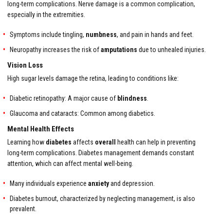
long-term complications. Nerve damage is a common complication,
especially in the extremities.
Symptoms include tingling,
numbness
, and pain in hands and feet.
Neuropathy increases the risk of
amputations
due to unhealed injuries.
Vision Loss
High sugar levels damage the retina, leading to conditions like:
Diabetic retinopathy: A major cause of
blindness
.
Glaucoma and cataracts: Common among diabetics.
Mental Health Effects
Learning how
diabetes
affects
overall
health can help in preventing
long-term complications. Diabetes management demands constant
attention, which can affect mental well-being.
Many individuals experience
anxiety
and depression.
Diabetes burnout, characterized by neglecting management, is also
prevalent.