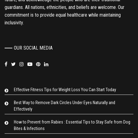
guardians. All nations, ethnicities, and beliefs are welcome. Our
commitment is to provide equal healthcare while maintaining
inclusivity.
OUR SOCIAL MEDIA
Effective Fitness Tips for Weight Loss You Can Start Today
Best Way to Remove Dark Circles Under Eyes Naturally and
Effectively
How to Prevent from Rabies : Essential Tips to Stay Safe from Dog
Bites & Infections