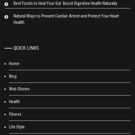
Best Foods to Heal Your Gut: Boost Digestive Health Naturally
Natural Ways to Prevent Cardiac Arrest and Protect Your Heart
Health
QUICK LINKS
Home
Blog
Web Stories
Health
Fitness
Life Style