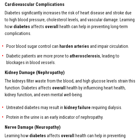
Cardiovascular Complications
Diabetes significantly increases the risk of heart disease and stroke due
to high blood pressure, cholesterol levels, and vascular damage. Learning
how
diabetes
affects
overall
health can help in preventing long-term
complications.
Poor blood sugar control can
harden arteries
and impair circulation.
Diabetic patients are more prone to
atherosclerosis
, leading to
blockages in blood vessels.
Kidney Damage (Nephropathy)
The kidneys filter waste from the blood, and high glucose levels strain this
function. Diabetes affects
overall
health by influencing heart health,
kidney function, and even mental well-being.
Untreated diabetes may result in
kidney failure
requiring dialysis.
Protein in the urine is an early indicator of nephropathy.
Nerve Damage (Neuropathy)
Learning how
diabetes
affects
overall
health can help in preventing