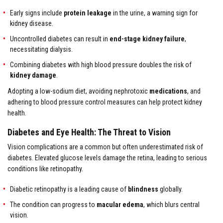
Early signs include
protein leakage
in the urine, a warning sign for
kidney disease.
Uncontrolled diabetes can result in
end-stage kidney failure
,
necessitating dialysis.
Combining diabetes with high blood pressure doubles the risk of
kidney damage
.
Adopting a low-sodium diet, avoiding nephrotoxic
medications
, and
adhering to blood pressure control measures can help protect kidney
health.
Diabetes and Eye Health: The Threat to Vision
Vision complications are a common but often underestimated risk of
diabetes. Elevated glucose levels damage the retina, leading to serious
conditions like retinopathy.
Diabetic retinopathy is a leading cause of
blindness
globally.
The condition can progress to
macular edema
, which blurs central
vision.