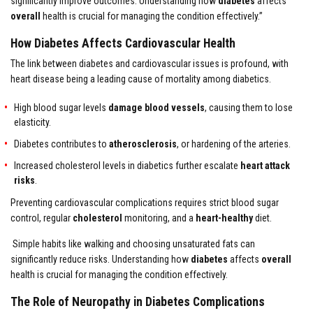
significantly improve outcomes. Understanding how
diabetes
affects
overall
health is crucial for managing the condition effectively.”
How Diabetes Affects Cardiovascular Health
The link between diabetes and cardiovascular issues is profound, with
heart disease being a leading cause of mortality among diabetics.
High blood sugar levels
damage blood vessels
, causing them to lose
elasticity.
Diabetes contributes to
atherosclerosis
, or hardening of the arteries.
Increased cholesterol levels in diabetics further escalate
heart attack
risks
.
Preventing cardiovascular complications requires strict blood sugar
control, regular
cholesterol
monitoring, and a
heart-healthy
diet.
Simple habits like walking and choosing unsaturated fats can
significantly reduce risks. Understanding how
diabetes
affects
overall
health is crucial for managing the condition effectively.
The Role of Neuropathy in Diabetes Complications