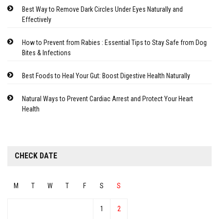
Best Way to Remove Dark Circles Under Eyes Naturally and
Effectively
How to Prevent from Rabies : Essential Tips to Stay Safe from Dog
Bites & Infections
Best Foods to Heal Your Gut: Boost Digestive Health Naturally
Natural Ways to Prevent Cardiac Arrest and Protect Your Heart
Health
CHECK DATE
M
T
W
T
F
S
S
1
2