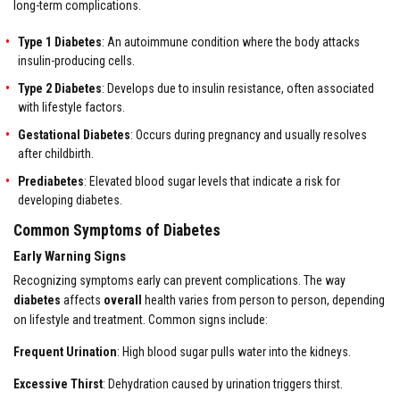
long-term complications.
Type 1 Diabetes
: An autoimmune condition where the body attacks
insulin-producing cells.
Type 2 Diabetes
: Develops due to insulin resistance, often associated
with lifestyle factors.
Gestational Diabetes
: Occurs during pregnancy and usually resolves
after childbirth.
Prediabetes
: Elevated blood sugar levels that indicate a risk for
developing diabetes.
Common Symptoms of Diabetes
Early Warning Signs
Recognizing symptoms early can prevent complications. The way
diabetes
affects
overall
health varies from person to person, depending
on lifestyle and treatment. Common signs include:
Frequent Urination
: High blood sugar pulls water into the kidneys.
Excessive Thirst
: Dehydration caused by urination triggers thirst.