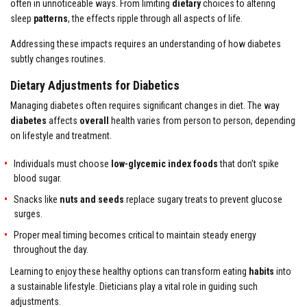
often in unnoticeable ways. From limiting
dietary
choices to altering
sleep
patterns
, the effects ripple through all aspects of life.
Addressing these impacts requires an understanding of how diabetes
subtly changes routines.
Dietary Adjustments for Diabetics
Managing diabetes often requires significant changes in diet. The way
diabetes
affects
overall
health varies from person to person, depending
on lifestyle and treatment.
Individuals must choose
low-glycemic index foods
that don’t spike
blood sugar.
Snacks like
nuts and seeds
replace sugary treats to prevent glucose
surges.
Proper meal timing becomes critical to maintain steady energy
throughout the day.
Learning to enjoy these healthy options can transform eating
habits
into
a sustainable lifestyle. Dieticians play a vital role in guiding such
adjustments.