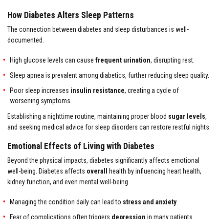
How Diabetes Alters Sleep Patterns
The connection between diabetes and sleep disturbances is well-
documented.
High glucose levels can cause
frequent urination
, disrupting rest.
Sleep apnea is prevalent among diabetics, further reducing sleep quality.
Poor sleep increases
insulin resistance
, creating a cycle of
worsening symptoms.
Establishing a nighttime routine, maintaining proper blood
sugar levels
,
and seeking medical advice for sleep disorders can restore restful nights.
Emotional Effects of Living with Diabetes
Beyond the physical impacts, diabetes significantly affects emotional
well-being. Diabetes affects
overall
health by influencing heart health,
kidney function, and even mental well-being.
Managing the condition daily can lead to
stress and anxiety
.
Fear of complications often triggers
depression
in many patients.