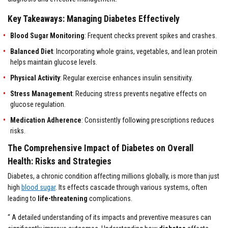
Key Takeaways: Managing Diabetes Effectively
Blood Sugar Monitoring
: Frequent checks prevent spikes and crashes.
Balanced Diet
: Incorporating whole grains, vegetables, and lean protein
helps maintain glucose levels.
Physical Activity
: Regular exercise enhances insulin sensitivity.
Stress Management
: Reducing stress prevents negative effects on
glucose regulation.
Medication
Adherence
: Consistently following prescriptions reduces
risks.
The Comprehensive Impact of Diabetes on Overall
Health: Risks and Strategies
Diabetes, a chronic condition affecting millions globally, is more than just
high
blood sugar
. Its effects cascade through various systems, often
leading to
life-threatening
complications.
“ A detailed understanding of its impacts and preventive measures can