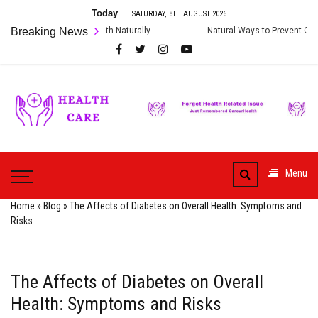
Skip
Today
SATURDAY, 8TH AUGUST 2026
to
gestive Health Naturally
Breaking News
Natural Ways to Prevent Cardiac Arrest and
content
Care
ur
HealthCare
Health
Menu
Home
»
Blog
»
The Affects of Diabetes on Overall Health: Symptoms and
Risks
The Affects of Diabetes on Overall
Health: Symptoms and Risks