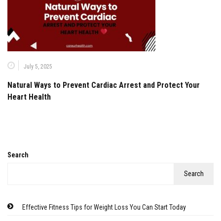
July 5, 2025
Natural Ways to Prevent Cardiac Arrest and Protect Your
Heart Health
Search
Search
Effective Fitness Tips for Weight Loss You Can Start Today