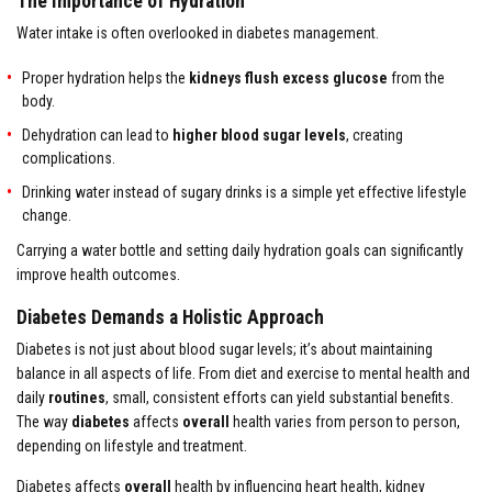
The Importance of Hydration
Water intake is often overlooked in diabetes management.
Proper hydration helps the
kidneys flush excess glucose
from the
body.
Dehydration can lead to
higher blood sugar levels
, creating
complications.
Drinking water instead of sugary drinks is a simple yet effective lifestyle
change.
Carrying a water bottle and setting daily hydration goals can significantly
improve health outcomes.
Diabetes Demands a Holistic Approach
Diabetes is not just about blood sugar levels; it’s about maintaining
balance in all aspects of life. From diet and exercise to mental health and
daily
routines
, small, consistent efforts can yield substantial benefits.
The way
diabetes
affects
overall
health varies from person to person,
depending on lifestyle and treatment.
Diabetes affects
overall
health by influencing heart health, kidney