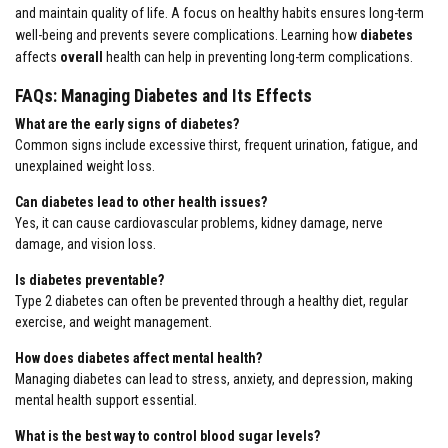
and maintain quality of life. A focus on healthy habits ensures long-term
well-being and prevents severe complications. Learning how
diabetes
affects
overall
health can help in preventing long-term complications.
FAQs: Managing Diabetes and Its Effects
What are the early signs of diabetes?
Common signs include excessive thirst, frequent urination, fatigue, and
unexplained weight loss.
Can diabetes lead to other health issues?
Yes, it can cause cardiovascular problems, kidney damage, nerve
damage, and vision loss.
Is diabetes preventable?
Type 2 diabetes can often be prevented through a healthy diet, regular
exercise, and weight management.
How does diabetes affect mental health?
Managing diabetes can lead to stress, anxiety, and depression, making
mental health support essential.
What is the best way to control blood sugar levels?