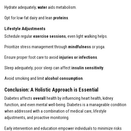
Hydrate adequately;
water
aids metabolism.
Opt for low-fat dairy and lean
proteins
.
Lifestyle Adjustments
Schedule regular
exercise sessions
, even light walking helps.
Prioritize stress management through
mindfulness
or yoga.
Ensure proper foot care to avoid
injuries or infections
.
Sleep adequately; poor sleep can affect
insulin sensitivity
.
Avoid smoking and limit
alcohol consumption
.
Conclusion: A Holistic Approach is Essential
Diabetes affects
overall
health by influencing heart health, kidney
function, and even mental well-being. Diabetes is a manageable condition
when addressed with a combination of medical care, lifestyle
adjustments, and proactive monitoring.
Early intervention and education empower individuals to minimize risks