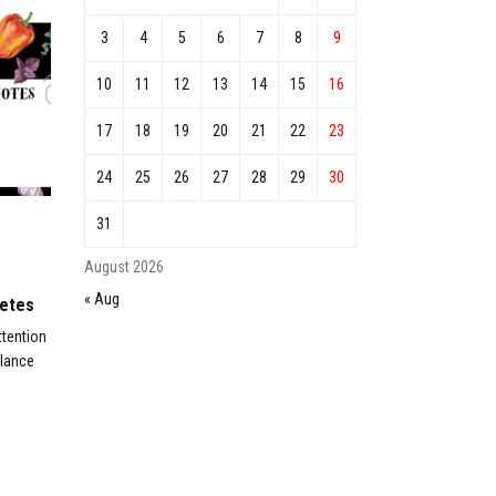
3
4
5
6
7
8
9
10
11
12
13
14
15
16
17
18
19
20
21
22
23
24
25
26
27
28
29
30
31
August 2026
« Aug
betes
ttention
alance