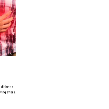
m diabetes
ying after a