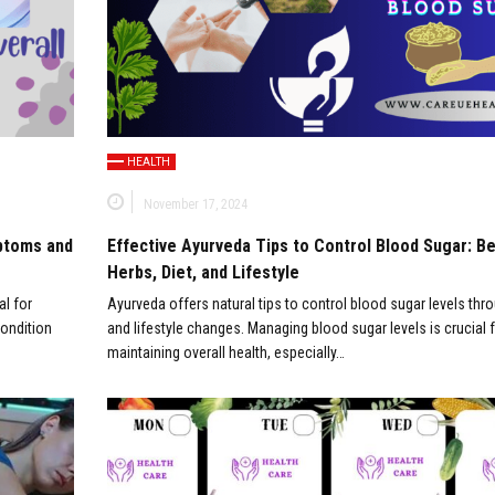
HEALTH
November 17, 2024
mptoms and
Effective Ayurveda Tips to Control Blood Sugar: B
Herbs, Diet, and Lifestyle
al for
Ayurveda offers natural tips to control blood sugar levels thro
condition
and lifestyle changes. Managing blood sugar levels is crucial 
maintaining overall health, especially…