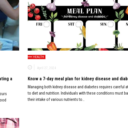
HEALTH
April 27, 2024
ating a
Know a 7-day meal plan for kidney disease and dia
Managing both kidney disease and diabetes requires careful a
to diet and nutrition. Individuals with these conditions must b
ccurs
their intake of various nutrients to…
food