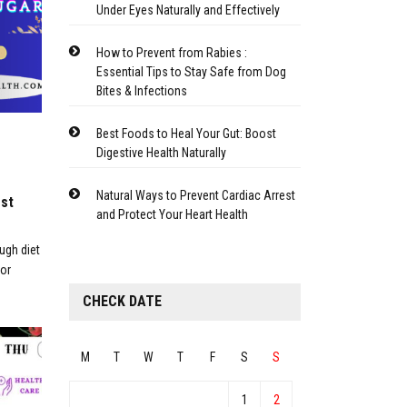
Under Eyes Naturally and Effectively
How to Prevent from Rabies :
Essential Tips to Stay Safe from Dog
Bites & Infections
Best Foods to Heal Your Gut: Boost
Digestive Health Naturally
Natural Ways to Prevent Cardiac Arrest
est
and Protect Your Heart Health
ugh diet
for
CHECK DATE
M
T
W
T
F
S
S
1
2