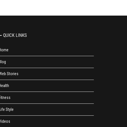
QUICK LINKS
Home
Blog
Web Stories
Health
Fitness
Life Style
Videos