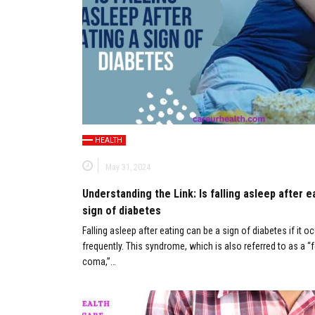
HEALTH
May 31, 2024
Understanding the Link: Is falling asleep after e
sign of diabetes
Falling asleep after eating can be a sign of diabetes if it o
frequently. This syndrome, which is also referred to as a “
coma,”…