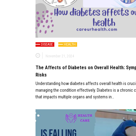
DISEASE
HEALTH
November 21, 2024
The Affects of Diabetes on Overall Health: Sy
Risks
Understanding how diabetes affects overall health is cruci
managing the condition effectively. Diabetes is a chronic 
that impacts multiple organs and systems in…