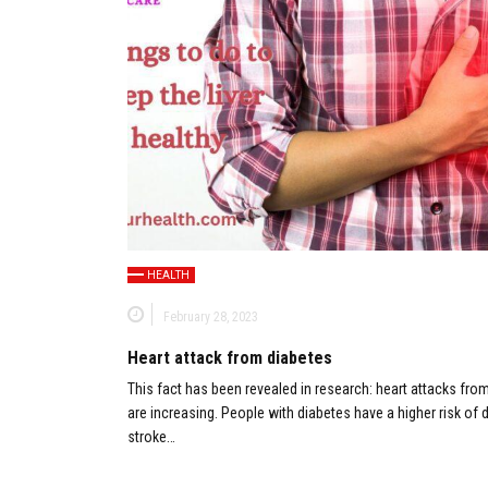
HEALTH
February 28, 2023
Heart attack from diabetes
This fact has been revealed in research: heart attacks fro
are increasing. People with diabetes have a higher risk of d
stroke…