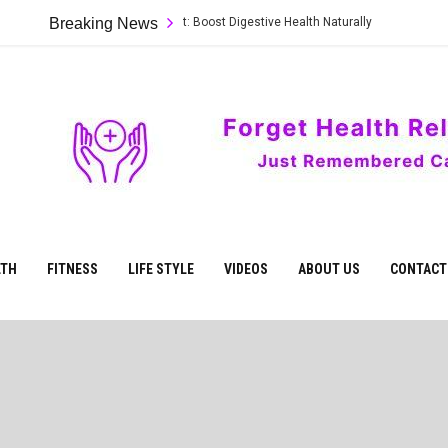
t Foods to Heal Your Gut: Boost Digestive Health Naturally
Breaking News
Natural 
Care
ur
Health
LTH
FITNESS
LIFE STYLE
VIDEOS
ABOUT US
CONTACT