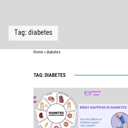
Tag:
diabetes
Home
»
diabetes
TAG:
DIABETES