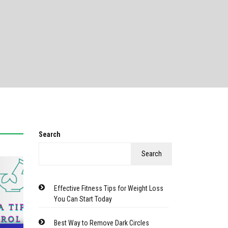
Search
Search
Effective Fitness Tips for Weight Loss
You Can Start Today
Best Way to Remove Dark Circles