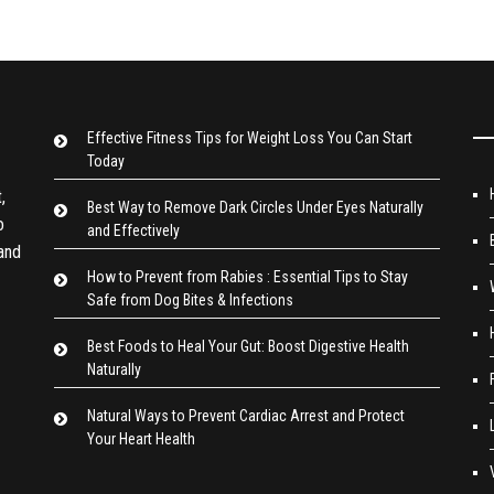
Effective Fitness Tips for Weight Loss You Can Start
Today
,
Best Way to Remove Dark Circles Under Eyes Naturally
o
and Effectively
 and
How to Prevent from Rabies : Essential Tips to Stay
Safe from Dog Bites & Infections
Best Foods to Heal Your Gut: Boost Digestive Health
Naturally
Natural Ways to Prevent Cardiac Arrest and Protect
Your Heart Health