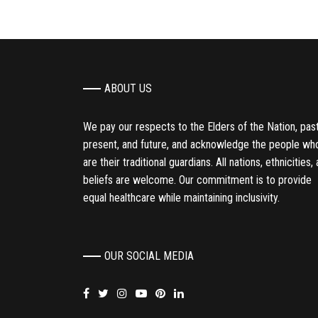
ABOUT US
We pay our respects to the Elders of the Nation, past
present, and future, and acknowledge the people wh
are their traditional guardians. All nations, ethnicities,
beliefs are welcome. Our commitment is to provide
equal healthcare while maintaining inclusivity.
OUR SOCIAL MEDIA