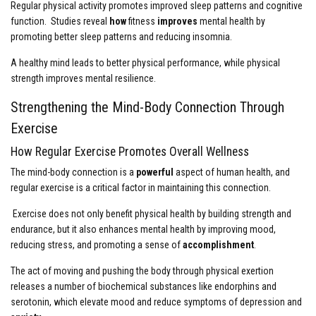
Regular physical activity promotes improved sleep patterns and cognitive
function. Studies reveal
how
fitness
improves
mental health by
promoting better sleep patterns and reducing insomnia.
A healthy mind leads to better physical performance, while physical
strength improves mental resilience.
Strengthening the Mind-Body Connection Through
Exercise
How Regular Exercise Promotes Overall Wellness
The mind-body connection is a
powerful
aspect of human health, and
regular exercise is a critical factor in maintaining this connection.
Exercise does not only benefit physical health by building strength and
endurance, but it also enhances mental health by improving mood,
reducing stress, and promoting a sense of
accomplishment
.
The act of moving and pushing the body through physical exertion
releases a number of biochemical substances like endorphins and
serotonin, which elevate mood and reduce symptoms of depression and