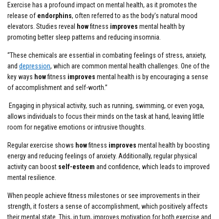
Exercise has a profound impact on mental health, as it promotes the
release of
endorphins
, often referred to as the body’s natural mood
elevators. Studies reveal
how
fitness
improves
mental health by
promoting better sleep patterns and reducing insomnia.
“These chemicals are essential in combating feelings of stress, anxiety,
and
depression
, which are common mental health challenges. One of the
key ways
how
fitness
improves
mental health is by encouraging a sense
of accomplishment and self-worth.”
Engaging in physical activity, such as running, swimming, or even yoga,
allows individuals to focus their minds on the task at hand, leaving little
room for negative emotions or intrusive thoughts.
Regular exercise shows
how
fitness
improves
mental health by boosting
energy and reducing feelings of anxiety. Additionally, regular physical
activity can boost
self-esteem
and confidence, which leads to improved
mental resilience.
When people achieve fitness milestones or see improvements in their
strength, it fosters a sense of accomplishment, which positively affects
their mental state. This, in turn, improves motivation for both exercise and