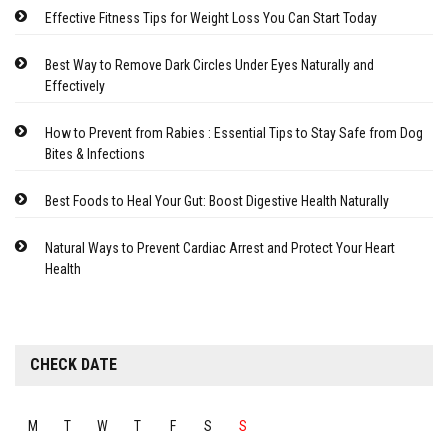
Effective Fitness Tips for Weight Loss You Can Start Today
Best Way to Remove Dark Circles Under Eyes Naturally and
Effectively
How to Prevent from Rabies : Essential Tips to Stay Safe from Dog
Bites & Infections
Best Foods to Heal Your Gut: Boost Digestive Health Naturally
Natural Ways to Prevent Cardiac Arrest and Protect Your Heart
Health
CHECK DATE
M
T
W
T
F
S
S