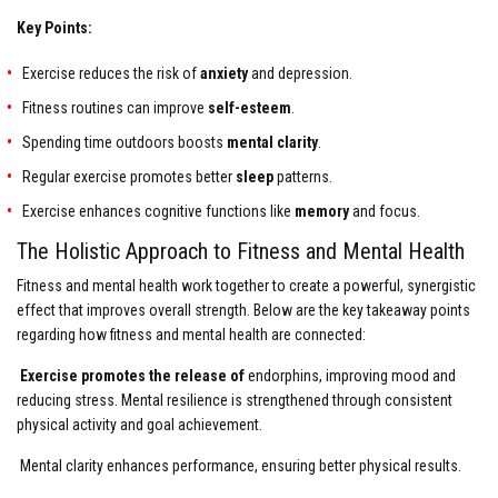
Key Points:
Exercise reduces the risk of
anxiety
and depression.
Fitness routines can improve
self-esteem
.
Spending time outdoors boosts
mental clarity
.
Regular exercise promotes better
sleep
patterns.
Exercise enhances cognitive functions like
memory
and focus.
The Holistic Approach to Fitness and Mental Health
Fitness and mental health work together to create a powerful, synergistic
effect that improves overall strength. Below are the key takeaway points
regarding how fitness and mental health are connected:
Exercise promotes the release of
endorphins, improving mood and
reducing stress. Mental resilience is strengthened through consistent
physical activity and goal achievement.
Mental clarity enhances performance, ensuring better physical results.