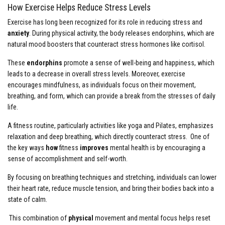
How Exercise Helps Reduce Stress Levels
Exercise has long been recognized for its role in reducing stress and
anxiety
. During physical activity, the body releases endorphins, which are
natural mood boosters that counteract stress hormones like cortisol.
These
endorphins
promote a sense of well-being and happiness, which
leads to a decrease in overall stress levels. Moreover, exercise
encourages mindfulness, as individuals focus on their movement,
breathing, and form, which can provide a break from the stresses of daily
life.
A fitness routine, particularly activities like yoga and Pilates, emphasizes
relaxation and deep breathing, which directly counteract stress. One of
the key ways
how
fitness
improves
mental health is by encouraging a
sense of accomplishment and self-worth.
By focusing on breathing techniques and stretching, individuals can lower
their heart rate, reduce muscle tension, and bring their bodies back into a
state of calm.
This combination of
physical
movement and mental focus helps reset