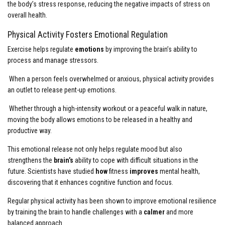
the body’s stress response, reducing the negative impacts of stress on
overall health.
Physical Activity Fosters Emotional Regulation
Exercise helps regulate
emotions
by improving the brain’s ability to
process and manage stressors.
When a person feels overwhelmed or anxious, physical activity provides
an outlet to release pent-up emotions.
Whether through a high-intensity workout or a peaceful walk in nature,
moving the body allows emotions to be released in a healthy and
productive way.
This emotional release not only helps regulate mood but also
strengthens the
brain’s
ability to cope with difficult situations in the
future. Scientists have studied
how
fitness
improves
mental health,
discovering that it enhances cognitive function and focus.
Regular physical activity has been shown to improve emotional resilience
by training the brain to handle challenges with a
calmer
and more
balanced approach.