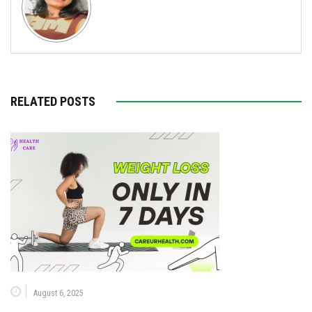
RELATED POSTS
August 6, 2025