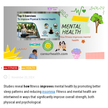
FITNESS
HEALTH
November 20, 2024
Studies reveal
how
fitness
improves
mental health by promoting better
sleep patterns and reducing
insomnia
. Fitness and mental health are
intertwined in ways that significantly improve overall strength, both
physical and psychological.