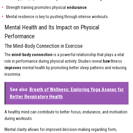
Strength training promotes physical
endurance
.
Mental resilience is key to pushing through intense workouts.
Mental Health and Its Impact on Physical
Performance
The Mind-Body Connection in Exercise
The
mind-body connection
is a powerful relationship that plays a vital
role in performance during physical activity. Studies reveal
how
fitness
improves
mental health by promoting better sleep patterns and reducing
insomnia.
See also
Breath of Wellness: Exploring Yoga Asanas for
Better Respiratory Health
A healthy mind can contribute to better focus, endurance, and motivation
during workouts.
Mental clarity allows for improved decision-making regarding form,