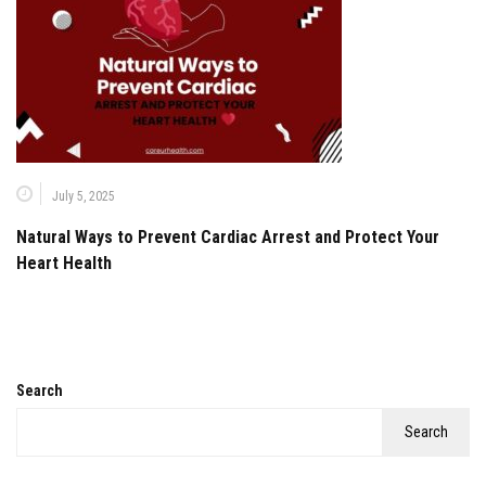
July 5, 2025
Natural Ways to Prevent Cardiac Arrest and Protect Your
Heart Health
Search
Search