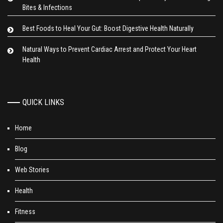
Bites & Infections
Best Foods to Heal Your Gut: Boost Digestive Health Naturally
Natural Ways to Prevent Cardiac Arrest and Protect Your Heart
Health
QUICK LINKS
Home
Blog
Web Stories
Health
Fitness