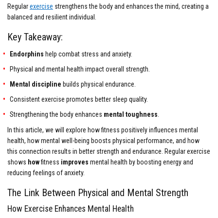
Regular
exercise
strengthens the body and enhances the mind, creating a
balanced and resilient individual.
Key Takeaway:
Endorphins
help combat stress and anxiety.
Physical and mental health impact overall strength.
Mental discipline
builds physical endurance.
Consistent exercise promotes better sleep quality.
Strengthening the body enhances
mental toughness
.
In this article, we will explore how fitness positively influences mental
health, how mental well-being boosts physical performance, and how
this connection results in better strength and endurance. Regular exercise
shows
how
fitness
improves
mental health by boosting energy and
reducing feelings of anxiety.
The Link Between Physical and Mental Strength
How Exercise Enhances Mental Health