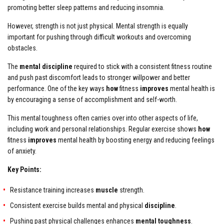
promoting better sleep patterns and reducing insomnia.
However, strength is not just physical. Mental strength is equally
important for pushing through difficult workouts and overcoming
obstacles.
The
mental discipline
required to stick with a consistent fitness routine
and push past discomfort leads to stronger willpower and better
performance. One of the key ways
how
fitness
improves
mental health is
by encouraging a sense of accomplishment and self-worth.
This mental toughness often carries over into other aspects of life,
including work and personal relationships. Regular exercise shows
how
fitness
improves
mental health by boosting energy and reducing feelings
of anxiety.
Key Points:
Resistance training increases
muscle
strength.
Consistent exercise builds mental and physical
discipline
.
Pushing past physical challenges enhances
mental toughness
.