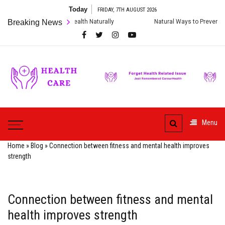
Skip
Today
FRIDAY, 7TH AUGUST 2026
to
 Digestive Health Naturally
Breaking News
Natural Ways to Prevent Cardiac Arrest
content
Care
ur
HealthCare
Health
Menu
Home
»
Blog
»
Connection between fitness and mental health improves
strength
Connection between fitness and mental
health improves strength