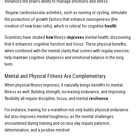
enhances the brain’s ability to manage emotions and stress.
Regular cardiovascular activities, such as running or cycling, stimulate
the production of growth factors that enhance neurogenesis (the
creation of new brain cells), which is critical for cognitive
health
.
Scientists have studied
how
fitness
improves
mental health, discovering
that it enhances cognitive function and focus. These physical benefits,
when combined with the mental clarity that comes with regular exercise,
help maintain cognitive sharpness and emotional balance in the long
term.
Mental and Physical Fitness Are Complementary
When physical fitness improves, it naturally brings benefits to mental
fitness as well. Building strength, increasing endurance, and improving
flexibility all require discipline, focus, and mental
resilience
.
For instance, training for a marathon not only builds physical endurance
but also improves mental toughness, as the mental challenges
encountered during training and on race day require patience,
determination, and a positive mindset.