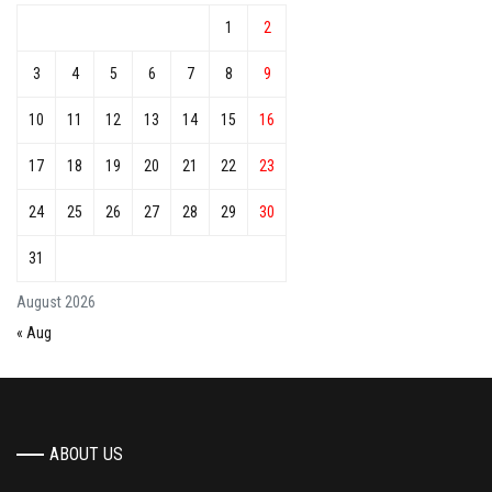
1
2
3
4
5
6
7
8
9
10
11
12
13
14
15
16
17
18
19
20
21
22
23
24
25
26
27
28
29
30
31
August 2026
« Aug
ABOUT US