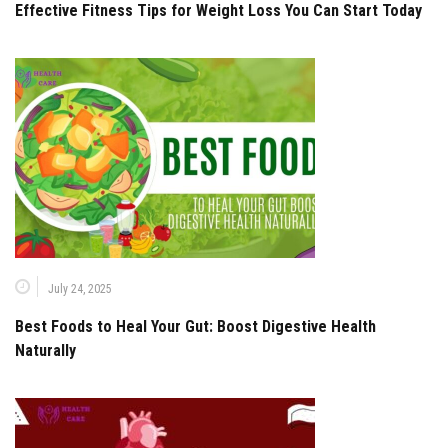
Effective Fitness Tips for Weight Loss You Can Start Today
July 24, 2025
Best Foods to Heal Your Gut: Boost Digestive Health
Naturally