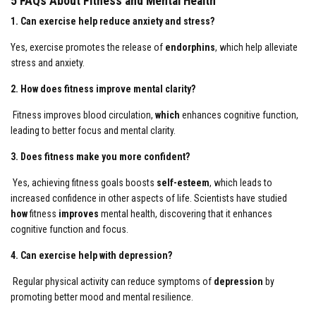
5 FAQs About Fitness and Mental Health
1. Can exercise help reduce anxiety and stress?
Yes, exercise promotes the release of
endorphins
, which help alleviate
stress and anxiety.
2. How does fitness improve mental clarity?
Fitness improves blood circulation,
which
enhances cognitive function,
leading to better focus and mental clarity.
3. Does fitness make you more confident?
Yes, achieving fitness goals boosts
self-esteem
, which leads to
increased confidence in other aspects of life. Scientists have studied
how
fitness
improves
mental health, discovering that it enhances
cognitive function and focus.
4. Can exercise help with depression?
Regular physical activity can reduce symptoms of
depression
by
promoting better mood and mental resilience.