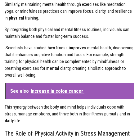
Similarly, maintaining mental health through exercises like meditation,
yoga, or mindfulness practices can improve focus, clarity, and resilience
in
physical
training.
By integrating both physical and mental fitness routines, individuals can
maintain balance and foster long-term success.
Scientists have studied
how
fitness
improves
mental health, discovering
that it enhances cognitive function and focus. For example, strength
training for physical health can be complemented by mindfulness or
breathing exercises for
mental
clarity, creating a holistic approach to
overall well-being.
See also
Increase in colon cancer
This synergy between the body and mind helps individuals cope with
stress, manage emotions, and thrive both in their fitness pursuits and in
daily
life.
The Role of Physical Activity in Stress Management