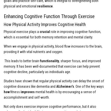
goals and practice self-care, which is integral to strengthening both
physical and emotional
resilience
.
Enhancing Cognitive Function Through Exercise
How Physical Activity Improves Cognitive Health
Physical exercise plays a
crucial
role in improving cognitive function,
which is essential for both memory retention and mental clarity.
When we engage in physical activity, blood flow increases to the brain,
providing it with vital nutrients and oxygen.
This leads to better brain
functionality
, sharper focus, and improved
memory. It has been well-documented that exercise can help prevent
cognitive decline, particularly as individuals age.
Studies have shown that regular physical activity can delay the onset of
cognitive diseases like dementia and
Alzheimer’s
. One of the key ways
how
fitness
improves
mental health is by encouraging a sense of
accomplishment and self-worth.
Not only does exercise improve cognitive performance, but it also