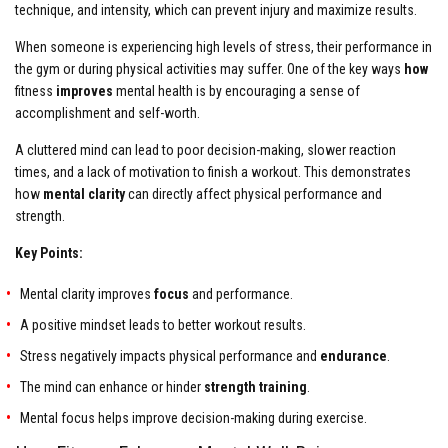
technique, and intensity, which can prevent injury and maximize results.
When someone is experiencing high levels of stress, their performance in
the gym or during physical activities may suffer. One of the key ways
how
fitness
improves
mental health is by encouraging a sense of
accomplishment and self-worth.
A cluttered mind can lead to poor decision-making, slower reaction
times, and a lack of motivation to finish a workout. This demonstrates
how
mental clarity
can directly affect physical performance and
strength.
Key Points:
Mental clarity improves
focus
and performance.
A positive mindset leads to better workout results.
Stress negatively impacts physical performance and
endurance
.
The mind can enhance or hinder
strength training
.
Mental focus helps improve decision-making during exercise.