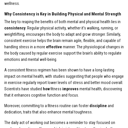
wellness.
Why Consistency is Key in Building Physical and Mental Strength
The key to reaping the benefits of both mental and physical health lies in
consistency
. Regular physical activity, whether it’s walking, running, or
weightlifting, encourages the body to adapt and grow stronger. Similarly,
consistent exercise helps the brain remain agile, flexible, and capable of
handling stress in a more
effective
manner. The physiological changes in
the body caused by regular exercise support the brain’s ability to regulate
emotions and mental well-being.
A consistent fitness regimen has been shown to have a long-lasting
impact on mental health, with studies suggesting that people who engage
in exercise regularly report lower levels of stress and better mood overall.
Scientists have studied
how
fitness
improves
mental health, discovering
that it enhances cognitive function and focus.
Moreover, committing to a fitness routine can foster
discipline
and
dedication, traits that also enhance mental toughness.
The daily act of working out becomes a reminder to stay focused on