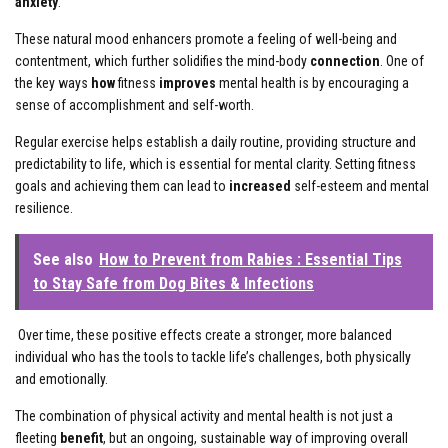
anxiety
.
These natural mood enhancers promote a feeling of well-being and
contentment, which further solidifies the mind-body
connection
. One of
the key ways
how
fitness
improves
mental health is by encouraging a
sense of accomplishment and self-worth.
Regular exercise helps establish a daily routine, providing structure and
predictability to life, which is essential for mental clarity. Setting fitness
goals and achieving them can lead to
increased
self-esteem and mental
resilience.
See also
How to Prevent from Rabies : Essential Tips
to Stay Safe from Dog Bites & Infections
Over time, these positive effects create a stronger, more balanced
individual who has the tools to tackle life’s challenges, both physically
and emotionally.
The combination of physical activity and mental health is not just a
fleeting
benefit
, but an ongoing, sustainable way of improving overall