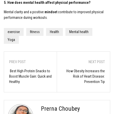
5. How does mental health affect physical performance?
Mental clarity and a positive
mindset
contribute to improved physical
performance during workouts.
exercise
fitness
Health
Mental health
Yoga
PREV POST
NEXT POST
Best High-Protein Snacks to
How Obesity Increases the
Boost Muscle Gain: Quick and
Risk of Heart Disease:
Healthy
Prevention Tip
Prerna Choubey