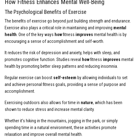
How Fitness Enhances Mental Well-Being
The Psychological Benefits of Exercise
The benefits of exercise go beyond just building strength and endurance.
Exercise also plays a critical role in maintaining and improving
mental
health
. One of the key ways
how
fitness
improves
mental health is by
encouraging a sense of accomplishment and self-worth.
It reduces the risk of depression and anxiety, helps with sleep, and
promotes cognitive function. Studies reveal
how
fitness
improves
mental
health by promoting better sleep patterns and reducing insomnia.
Regular exercise can boost
self-esteem
by allowing individuals to set
and achieve personal fitness goals, providing a sense of purpose and
accomplishment.
Exercising outdoors also allows for time in
nature
, which has been
shown to reduce stress and increase mental clarity.
Whether it’s hiking in the mountains, jogging in the park, or simply
spending time in a natural environment, these activities promote
relaxation and improve overall mental health.