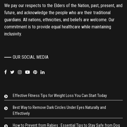
We pay our respects to the Elders of the Nation, past, present, and
future, and acknowledge the people who are their traditional
guardians. All nations, ethnicities, and beliefs are welcome. Our
commitment is to provide equal healthcare while maintaining
inclusivity.
OUR SOCIAL MEDIA
Effective Fitness Tips for Weight Loss You Can Start Today
Best Way to Remove Dark Circles Under Eyes Naturally and
Effectively
How to Prevent from Rabies : Essential Tips to Stay Safe from Dog