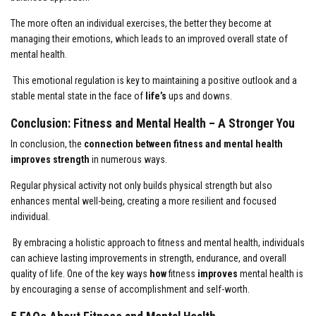
The more often an individual exercises, the better they become at
managing their emotions, which leads to an improved overall state of
mental health.
This emotional regulation is key to maintaining a positive outlook and a
stable mental state in the face of
life’s
ups and downs.
Conclusion: Fitness and Mental Health – A Stronger You
In conclusion, the
connection between fitness and mental health
improves strength
in numerous ways.
Regular physical activity not only builds physical strength but also
enhances mental well-being, creating a more resilient and focused
individual.
By embracing a holistic approach to fitness and mental health, individuals
can achieve lasting improvements in strength, endurance, and overall
quality of life. One of the key ways
how
fitness
improves
mental health is
by encouraging a sense of accomplishment and self-worth.