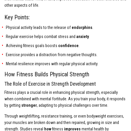
other aspects of life.
Key Points:
Physical activity leads to the release of
endorphins
.
Regular exercise helps combat stress and
anxiety
.
Achieving fitness goals boosts
confidence
.
Exercise provides a distraction from negative thoughts.
Mental resilience improves with regular physical activity.
How Fitness Builds Physical Strength
The Role of Exercise in Strength Development
Fitness plays a crucial role in enhancing physical strength, especially
when combined with mental fortitude. As you train your body, it responds
by getting
stronger
, adapting to physical challenges over time.
Through weightlifting, resistance training, or even bodyweight exercises,
your muscles are broken down and then repaired, growing in size and
strength. Studies reveal
how
fitness
improves
mental health by