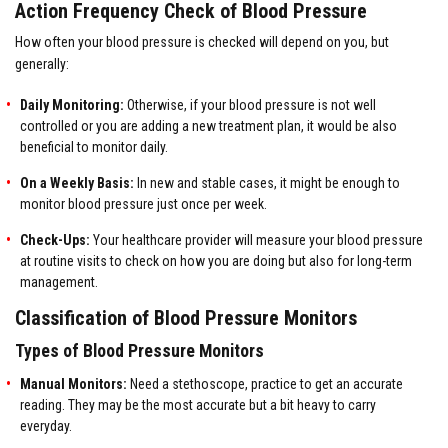
Action Frequency Check of Blood Pressure
How often your blood pressure is checked will depend on you, but
generally:
Daily Monitoring:
Otherwise, if your blood pressure is not well
controlled or you are adding a new treatment plan, it would be also
beneficial to monitor daily.
On a Weekly Basis:
In new and stable cases, it might be enough to
monitor blood pressure just once per week.
Check-Ups:
Your healthcare provider will measure your blood pressure
at routine visits to check on how you are doing but also for long-term
management.
Classification of Blood Pressure Monitors
Types of Blood Pressure Monitors
Manual Monitors:
Need a stethoscope, practice to get an accurate
reading. They may be the most accurate but a bit heavy to carry
everyday.