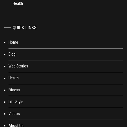
Health
QUICK LINKS
Home
Blog
Web Stories
Health
Fitness
Life Style
Videos
About Us