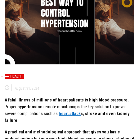
HEALTH
August 31, 2024
A fatal illness of millions of heart patients is high blood pressure.
Proper
hypertension
remote monitoring is the key solution to prevent
severe complications such as
heart attack
s, stroke and even kidney
failure.
A practical and methodological approach that gives you basic
understanding to keep your high blood pressure in check, whether it