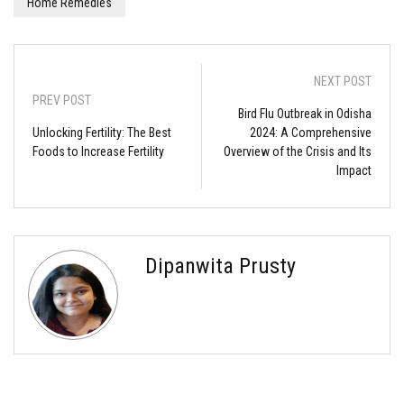
Home Remedies
NEXT POST
PREV POST
Bird Flu Outbreak in Odisha
Unlocking Fertility: The Best
2024: A Comprehensive
Foods to Increase Fertility
Overview of the Crisis and Its
Impact
Dipanwita Prusty