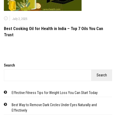
July 2, 2025
Best Cooking Oil for Health in India – Top 7 Oils You Can
Trust
Search
Search
Effective Fitness Tips for Weight Loss You Can Start Today
Best Way to Remove Dark Circles Under Eyes Naturally and
Effectively