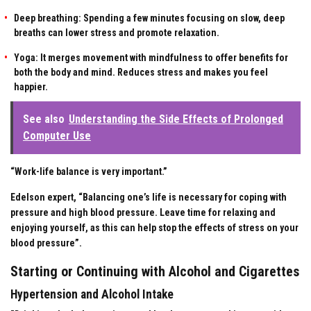
Deep breathing: Spending a few minutes focusing on slow, deep
breaths can lower stress and promote relaxation.
Yoga: It merges movement with mindfulness to offer benefits for
both the body and mind. Reduces stress and makes you feel
happier.
See also
Understanding the Side Effects of Prolonged
Computer Use
“Work-life balance is very important.”
Edelson expert, “Balancing one’s life is necessary for coping with
pressure and high blood pressure. Leave time for relaxing and
enjoying yourself, as this can help stop the effects of stress on your
blood pressure”.
Starting or Continuing with Alcohol and Cigarettes
Hypertension and Alcohol Intake