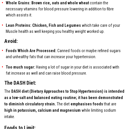
Whole Grains:
Brown rice, oats and whole wheat
contain the
necessary vitamins for blood pressure lowering in addition to fibre
which assists it.
Lean Proteins:
Chicken, Fish and Legumes
which take care of your
Muscle health as well keeping you healthy weight worked up.
Avoid:
Foods Which Are Processed:
Canned foods or maybe refined sugars
and unhealthy fats that can increase your hypertension.
Too much sugar:
Having a lot of sugar in your diet is associated with
fat increase as well and can raise blood pressure.
The DASH Diet:
The
DASH diet (Dietary Approaches to Stop Hypertension) is intended
as a low-salt and balanced eating routine; it has been demonstrated
to diminish circulatory strain.
The diet
emphasises foods
that are
high in potassium, calcium and magnesium
while limiting sodium
intake.
Foods to Limit: