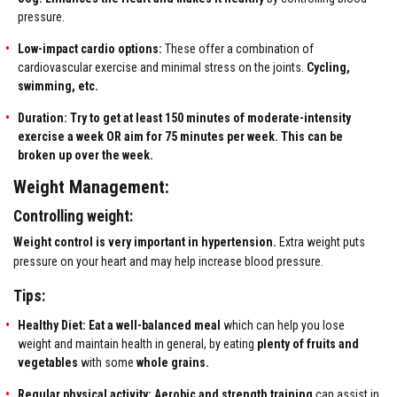
pressure.
Low-impact cardio options:
These offer a combination of
cardiovascular exercise and minimal stress on the joints.
Cycling,
swimming, etc.
Duration: Try to get at least 150 minutes of moderate-intensity
exercise a week OR aim for 75 minutes per week. This can be
broken up over the week.
Weight Management:
Controlling weight:
Weight control is very important in hypertension.
Extra weight puts
pressure on your heart and may help increase blood pressure.
Tips:
Healthy Diet: Eat a well-balanced meal
which can help you lose
weight and maintain health in general, by eating
plenty of fruits and
vegetables
with some
whole grains.
Regular physical activity:
Aerobic and strength training
can assist in