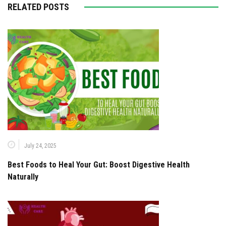
RELATED POSTS
July 24, 2025
Best Foods to Heal Your Gut: Boost Digestive Health
Naturally