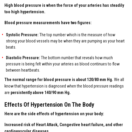
High blood pressure is when the force of your arteries has steadily
too high hypertension.
Blood pressure measurements have two figures:
Systolic Pressure:
The top number which is the measure of how
strong your blood vessels may be when they are pumping as your heart
beats.
Diastolic Pressure:
The bottom number that reveals how much
pressure is being felt within your arteries as blood continues to flow
between heartbeats.
The normal range for blood pressure is about 120/80 mm Hg.
We all
know that hypertension is diagnosed when the blood pressure readings
are
persistently above 140/90 mm Hg.
Effects Of Hypertension On The Body
Here are the side effects of hypertension on your body:
Increased risk of Heart Attack, Congestive heart failure, and other
cardiovascular diseases.