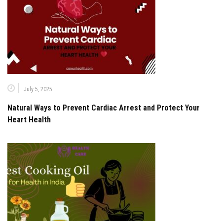
July 5, 2025
Natural Ways to Prevent Cardiac Arrest and Protect Your
Heart Health