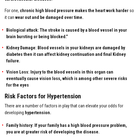
For one,
chronic high blood pressure
makes the heart work harder
so
it can
wear out and be damaged over time.
Biological attack: The stroke is caused by a blood vessel in your
brain bursting or being blocked.”
Kidney Damage: Blood vessels in your kidneys are damaged by
diabetes then it can affect kidney continuation and final Kidney
failure.
Vision Loss: Injury to the blood vessels in this organ can
eventually cause vision loss, which is among other severe risks
for the eyes
Risk Factors for Hypertension
There are a number of factors in play that can elevate your odds for
developing
hypertension.
Family history: If your family has a
high blood pressure
problem,
you are at greater risk of developing the disease.