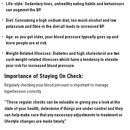
Life-style: Sedentary lives, unhealthy eating habits and behaviours
can augment the BP.
Diet: Consuming a high sodium diet, too much alcohol and low
potassium and fibre in the diet all leads to increased BP.
Age: as you get older, your blood pressure typically goes up and
more people are at risk.
Weight-Related Illnesses: Diabetes and high cholesterol are two
such weight-related illnesses which have a tendency to elevate
your risk for increased blood pressure.
Importance of Staying On Check:
Regularly checking your blood pressure is important to manage
hypertension correctly.
‘‘Those regular checks can be valuable in giving you a look at the
state of your health, determine if things are under control and they
can help make sure that any necessary adjustments to treatment or
lifestyle changes are made timely.”