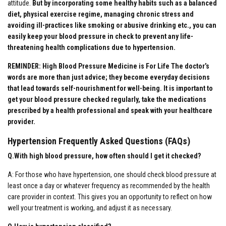
attitude.
But by incorporating some healthy habits such as a balanced
diet, physical exercise regime, managing chronic stress and
avoiding ill-practices like smoking or abusive drinking etc., you can
easily keep your blood pressure in check to prevent any life-
threatening health complications due to hypertension.
REMINDER: High Blood Pressure Medicine is For Life The doctor’s
words are more than just advice; they become everyday decisions
that lead towards self-nourishment for well-being. It is important to
get your blood pressure checked regularly, take the medications
prescribed by a health professional and speak with your healthcare
provider.
Hypertension Frequently Asked Questions (FAQs)
Q.With high blood pressure, how often should I get it checked?
A: For those who have hypertension, one should check blood pressure at
least once a day or whatever frequency as recommended by the health
care provider in context. This gives you an opportunity to reflect on how
well your treatment is working, and adjust it as necessary.