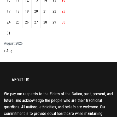
10
11
12
13
14
15
16
17
18
19
20
21
22
23
24
25
26
27
28
29
30
31
August 2026
« Aug
ABOUT US
We pay our respects to the Elders of the Nation, past, present, and
future, and acknowledge the people who are their traditional
guardians. All nations, ethnicities, and beliefs are welcome. Our
commitment is to provide equal healthcare while maintaining