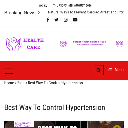
Skip
Today
THURSDAY, 6TH AUGUST 2026
to
Breaking News
Natural Ways to Prevent Cardiac Arrest and Protect Your Heart
content
Care
ur
HealthCare
Health
Menu
Home
»
Blog
»
Best Way To Control Hypertension
Best Way To Control Hypertension