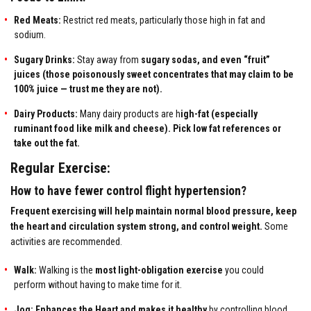
Red Meats:
Restrict red meats, particularly those high in fat and
sodium.
Sugary Drinks:
Stay away from
sugary sodas, and even “
fruit”
juices
(those poisonously sweet concentrates that may claim to be
100% juice — trust me they are not).
Dairy Products:
Many dairy products are h
igh-fat (especially
ruminant food like milk and cheese). Pick low fat references or
take out the fat.
Regular Exercise:
How to have fewer control flight hypertension?
Frequent exercising will help maintain normal blood pressure, keep
the heart and circulation system strong, and control weight.
Some
activities are recommended.
Walk:
Walking is the
most light-obligation exercise
you could
perform without having to make time for it.
Jog: Enhances the Heart and makes it healthy
by controlling blood