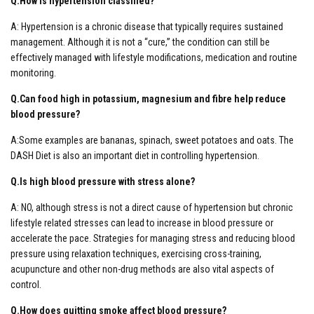
Q.How is hypertension classified?
A: Hypertension is a chronic disease that typically requires sustained
management. Although it is not a “cure,” the condition can still be
effectively managed with lifestyle modifications, medication and routine
monitoring.
Q.Can food high in potassium, magnesium and fibre help reduce
blood pressure?
A:Some examples are bananas, spinach, sweet potatoes and oats. The
DASH Diet is also an important diet in controlling hypertension.
Q.Is high blood pressure with stress alone?
A: NO, although stress is not a direct cause of hypertension but chronic
lifestyle related stresses can lead to increase in blood pressure or
accelerate the pace. Strategies for managing stress and reducing blood
pressure using relaxation techniques, exercising cross-training,
acupuncture and other non-drug methods are also vital aspects of
control.
Q.How does quitting smoke affect blood pressure?