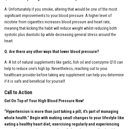
A: Unfortunately if you smoke, altering that would be one of the most
significant improvements to your blood pressure. A higher level of
nicotine from cigarettes increases blood pressure and heart rate,
meaning that kicking the habit will reduce weight whilst reducing both
systolic plus diastolic bp while decreasing general stress around the
heart.
Q. Are there any other ways that lower blood pressure?
A: A lot of natural supplements like garlic, fish oil and coenzyme Q10 can
help to reduce one’s high bp. Nevertheless, reaching out to your
healthcare provider before taking any supplement can help you determine
if it is safe and beneficial for yourself.
Call to Action
Get On Top of Your High Blood Pressure Now!
“Hypertension is more than just taking a pill; it’s part of managing
whole health.”
Begin with making small changes to your lifestyle like
eating a healthy heart diet, exercising regularly and experiencing