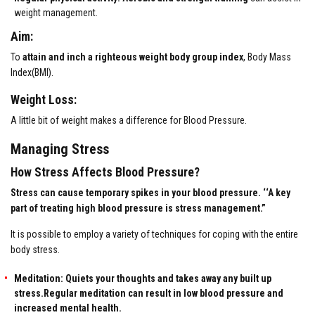
weight management.
Aim:
To
attain and inch a righteous weight body group index
, Body Mass
Index(BMI).
Weight Loss:
A little bit of weight makes a difference for Blood Pressure.
Managing Stress
How Stress Affects Blood Pressure?
Stress can cause temporary spikes in your blood pressure. ‘‘A key
part of treating high blood pressure is stress management.”
It is possible to employ a variety of techniques for coping with the entire
body stress.
Meditation: Quiets your thoughts and takes away any built up
stress.Regular meditation can result in low blood pressure and
increased mental health.