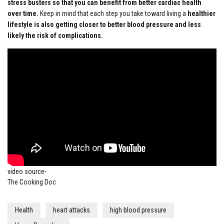
stress busters so that you can benefit from better cardiac health
over time.
Keep in mind that each step you take toward living a
healthier
lifestyle is also getting closer to better blood pressure and less
likely the risk of complications.
video source-
The Cooking Doc
Health
heart attacks
high blood pressure