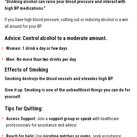
”Drinking alcohol can raise your blood pressure and interact with
high BP medications.”
If you have high blood pressure, cutting out or reducing alcohol is a win
all around for your BP.
Advice: Control alcohol to a moderate amount.
Women: 1 drink a day or few days.
Men: No more than two drinks per day.
Effects of Smoking
Smoking destroys the blood vessels and elevates high BP.
Give it up: Smoking is one of the unhealthiest things you can do for
yourself.
Tips for Quitting:
Access Support:
Join a
support group or speak
with healthcare
professionals for assistance and advice.
Reach for help:
Use
nicotine patches or gums,
seek assistance