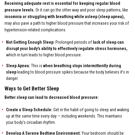
Receiving adequate rest is essential for keeping regular blood
pressure levels.
Or it can go the other way and poor sleep patterns, like
insomnia or struggling with breathing while asleep (sleep apnea),
may also pave a path to higher blood pressure that increases your risk of
hypertension-related complications.
Not Getting Enough Sleep:
Prolonged periods of
lack of sleep can
disrupt your body’s ability to effectively regulate stress hormones,
which in turn leads to higher blood pressure.
Sleep Apnea:
This is
when breathing stops intermittently during
sleep
leading to blood pressure spikes because the body believes it’s in
danger.
Ways to Get Better Sleep
Better sleep can lead to decreased blood pressure:
Create a Sleep Schedule:
Get in the habit of going to sleep and waking
up at the same time every day — including weekends. This maintains
your body’s circadian rhythm.
Develop A Serene Bedtime Environment:
Your bedroom should be