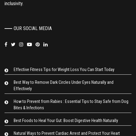
inclusivity.
OUR SOCIAL MEDIA
Effective Fitness Tips for Weight Loss You Can Start Today
Best Way to Remove Dark Circles Under Eyes Naturally and
Effectively
How to Prevent from Rabies : Essential Tips to Stay Safe from Dog
Bites & Infections
Best Foods to Heal Your Gut: Boost Digestive Health Naturally
Natural Ways to Prevent Cardiac Arrest and Protect Your Heart