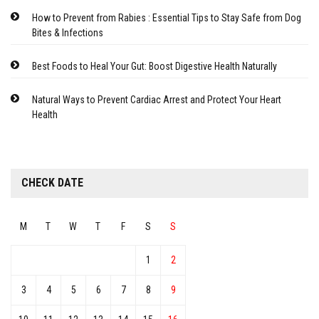
How to Prevent from Rabies : Essential Tips to Stay Safe from Dog
Bites & Infections
Best Foods to Heal Your Gut: Boost Digestive Health Naturally
Natural Ways to Prevent Cardiac Arrest and Protect Your Heart
Health
CHECK DATE
M
T
W
T
F
S
S
1
2
3
4
5
6
7
8
9