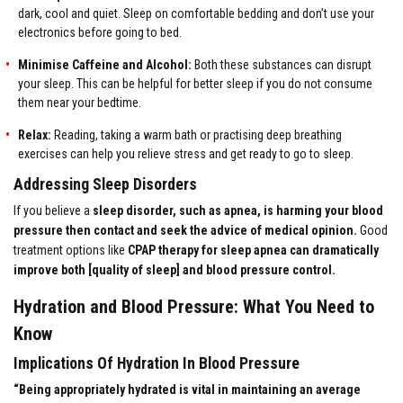
dark, cool and quiet. Sleep on comfortable bedding and don’t use your
electronics before going to bed.
Minimise Caffeine and Alcohol:
Both these substances can disrupt
your sleep. This can be helpful for better sleep if you do not consume
them near your bedtime.
Relax:
Reading, taking a warm bath or practising deep breathing
exercises can help you relieve stress and get ready to go to sleep.
Addressing Sleep Disorders
If you believe a
sleep disorder, such as apnea, is harming your blood
pressure then contact and seek the advice of medical opinion.
Good
treatment options like
CPAP therapy for sleep apnea can dramatically
improve both [quality of sleep] and blood pressure control.
Hydration and Blood Pressure: What You Need to
Know
Implications Of Hydration In Blood Pressure
“Being appropriately hydrated is vital in maintaining an average