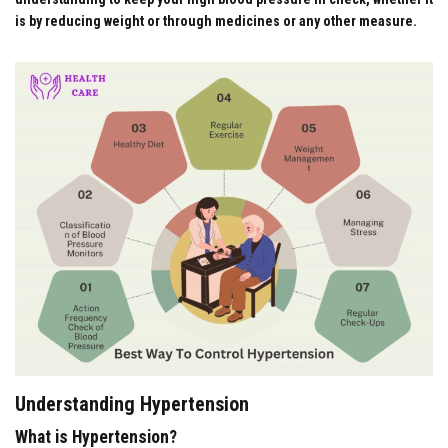
is by reducing weight or through medicines or any other measure.
Understanding Hypertension
What is Hypertension?