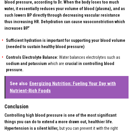
blood pressure, according to Dr. When the body loses too much
water, it essentially reduces your volume of blood (plasma), and as
such lowers BP directly through decreasing vascular resistance
thus increasing HR. Dehydration can cause vasoconstriction which
increases BP.”
Sufficient hydration is important for supporting your blood volume
(needed to sustain healthy blood pressure)
Controls Electrolyte Balance:
Water balances electrolytes such as
sodium and potassium
which are
crucial in controlling blood
pressure.
See also
Energizing Nutrition: Fueling Your Day with
Nutrient-Rich Foods
Conclusion
Controlling high blood pressure is one of the most significant
things you can do to extend a more drawn out, healthier life.
Hypertension is a silent killer,
but you can prevent it with the right