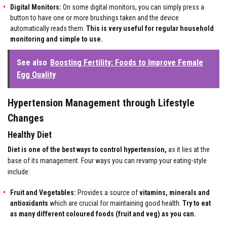
Digital Monitors:
On some digital monitors, you can simply press a
button to have one or more brushings taken and the device
automatically reads them.
This is very useful for regular household
monitoring and simple to use.
See also
Boosting Fertility: Foods to Improve Female
Egg Quality
Hypertension Management through Lifestyle
Changes
Healthy Diet
Diet is one of the best ways to control hypertension,
as it lies at the
base of its management. Four ways you can revamp your eating-style
include:
Fruit and Vegetables
:
Provides a source of
vitamins, minerals and
antioxidants
which are crucial for maintaining good health.
Try to eat
as many different coloured foods (fruit and veg) as you can.