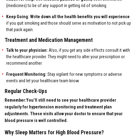
(medicines) to be of any support in getting rid of smoking.
Keep Going:
Write down all the health benefits you will experience
if you quit smoking and those should serve as motivation to not pick up
that pack again.
Treatment and Medication Management
Talk to your physician:
Also, if you get any side effects consult it with
the healthcare provider. They might need to alter your prescription or
recommend another.
Frequent Monitoring:
Stay vigilant for new symptoms or adverse
events and let your healthcare team know.
Regular Check-Ups
Remember:You’ll still need to see your healthcare provider
regularly for hypertension monitoring and treatment plan
adjustments. These visits allow your doctor to ensure that your
blood pressure is well controlled.
Why Sleep Matters for High Blood Pressure?