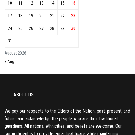
10
11
12
13
14
15
16
17
18
19
20
21
22
23
24
25
26
27
28
29
30
31
August 2026
« Aug
ABOUT US
We pay our respects to the Elders of the Nation, past, present, and
future, and acknowledge the people who are their traditional
guardians. All nations, ethnicities, and beliefs are welcome. Our
commitment is to provide equal healthcare while maintaining