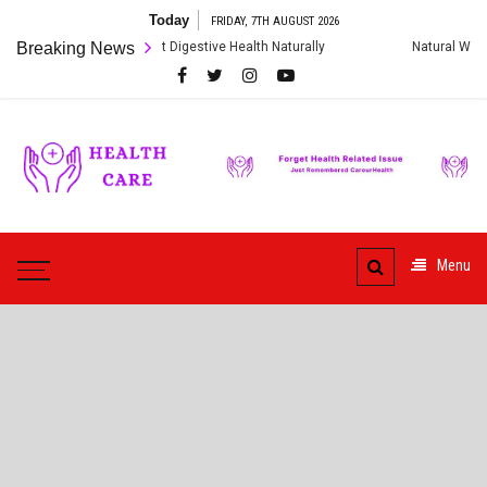
Skip
Today
FRIDAY, 7TH AUGUST 2026
to
to Heal Your Gut: Boost Digestive Health Naturally
Breaking News
Natural Ways to 
content
Care
ur
HealthCare
Health
Menu