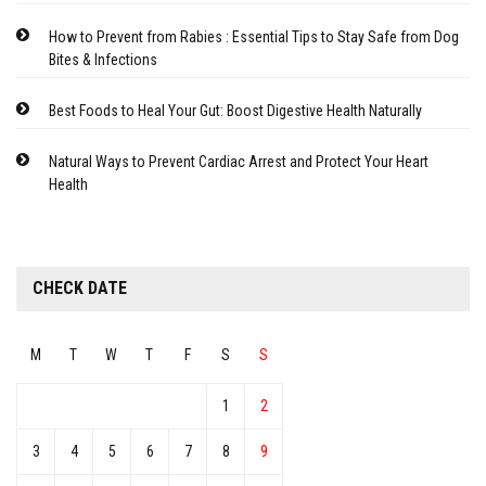
How to Prevent from Rabies : Essential Tips to Stay Safe from Dog
Bites & Infections
Best Foods to Heal Your Gut: Boost Digestive Health Naturally
Natural Ways to Prevent Cardiac Arrest and Protect Your Heart
Health
CHECK DATE
M
T
W
T
F
S
S
1
2
3
4
5
6
7
8
9