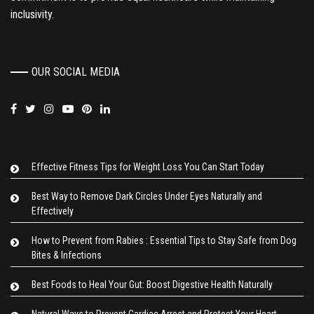
inclusivity.
OUR SOCIAL MEDIA
Effective Fitness Tips for Weight Loss You Can Start Today
Best Way to Remove Dark Circles Under Eyes Naturally and
Effectively
How to Prevent from Rabies : Essential Tips to Stay Safe from Dog
Bites & Infections
Best Foods to Heal Your Gut: Boost Digestive Health Naturally