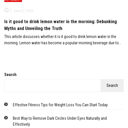
June 27, 2023
Is it good to drink lemon water in the morning: Debunking
Myths and Unveiling the Truth
This article discusses whether it is it good to drink lemon water in the
morning. Lemon water has become a popular morning beverage due to…
Search
Search
Effective Fitness Tips for Weight Loss You Can Start Today
Best Way to Remove Dark Circles Under Eyes Naturally and
Effectively