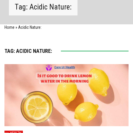
Tag:
Acidic Nature:
Home
»
Acidic Nature:
TAG:
ACIDIC NATURE:
HEALTH