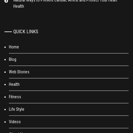
Natural Ways to Prevent Cardiac Arrest and Protect Your Heart
Health
QUICK LINKS
Home
Blog
Web Stories
Health
Fitness
Life Style
Videos